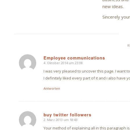
new ideas.
Sincerely you
K
Employee communications
4. Oktober 2014 um 23:08
sagte:
I was very pleased to uncover this page. I want to 
I definitely liked every part of it and i also hav
Antworten
buy twitter followers
2. März 2013 um 18:43
sagte:
Your method of explaining all in this paragraph is