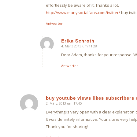
effortlessly be aware of it, Thanks a lot.
http://www.manysocialfans.com/twitter/
buy twitt
Antworten
Erika Schroth
4. März 2013 um 11:28
sagte:
Dear Adam, thanks for your response. Wh
Antworten
buy youtube views likes subscriber
2. März 2013 um 17:45
sagte:
Everything is very open with a clear explanation 
It was definitely informative. Your site is very help
Thank you for sharing!