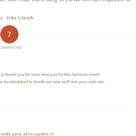
rs, Erika Schroth
7
OMMENTARE
to thank you for ones time just for this fantastic read!!
e you bookmarked to chedk out new stuff onn your web site.
 really good, all be capable of