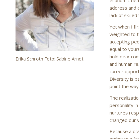
economic bene
address and e
lack of skille
Yet when I fir
weighted to t
accepting peo
equal to yours
hold dear co
Erika Schroth Foto: Sabine Arndt
and human res
career opport
Diversity is 
point the way 
The realizati
personality in
nurtures resp
changed our v
Because a dive
embrace a far