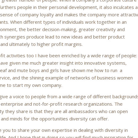
furthers people in their personal development, it also inculcates a
sense of company loyalty and makes the company more attracti
ants. When different types of individuals work together in an
ironment, the better decision-making, greater creativity and
ch synergies produce lead to new ideas and better product
nd ultimately to higher profit margins.
fit activities too I have been enriched by a wide range of people:
ve given me much greater insight into innovative systems,
eaf and mute boys and girls have shown me how to run a
rvice, and the shining example of networks of business women
 me to start my own company.
l give a voice to people from a wide range of different background
 enterprise and not-for-profit research organizations. The
y they share is that they are all ambassadors who can open
 and minds for the opportunities diversity can offer.
e you to share your own expertise in dealing with diversity in
ife. And I hope that in doing so you will find much inspiration for