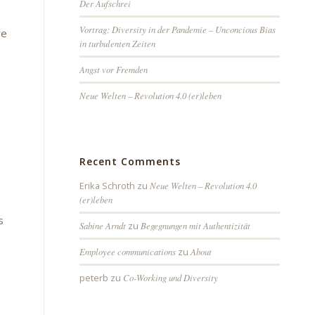
Der Aufschrei
Vortrag: Diversity in der Pandemie – Unconcious Bias
ve
in turbulenten Zeiten
Angst vor Fremden
Neue Welten – Revolution 4.0 (er)leben
Recent Comments
Erika Schroth
zu
Neue Welten – Revolution 4.0
(er)leben
s
Sabine Arndt
zu
Begegnungen mit Authentizität
Employee communications
zu
About
peterb
zu
Co-Working und Diversity