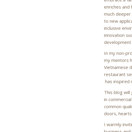
enriches and 
much deeper 
to new applic
inclusive env
innovation su
development a
In my non-pro
my mentors ha
Vietnamese d
restaurant se
has inspired
This blog wil
in commercial
common qualit
doors, hearts
I warmly invit
business and l