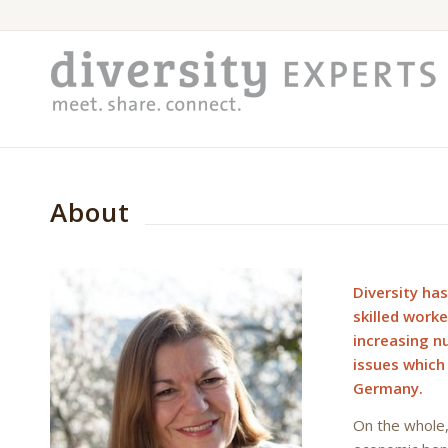
About
Diversity has
skilled work
increasing n
issues which
Germany.
On the whole, 