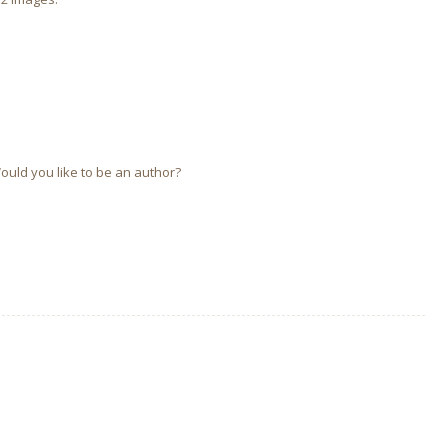
Would you like to be an author?