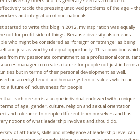
fits diversity offers and it’s generally seen as a chance to
ffectively tackle the pressing unsolved problems of the age – th
d workers and integration of non-nationals.
st started to write this blog in 2012, my inspiration was equally
he not for profit side of things. Because diversity also means
ple who might be considered as “foreign” or “strange” as being
elf and just as worthy of equal opportunity. This conviction which
mes from my passionate commitment as a professional consultan
ources manager to create a future for people not just in terms 
unities but in terms of their personal development as well.
based on an enlightened and human system of values which can
to a future of inclusiveness for people.
on that each person is a unique individual endowed with a unique
 terms of age, gender, culture, religion and sexual orientation
ect and tolerance to people different from ourselves and has
ery notions of what leadership involves and should do.
rsity of attitudes, skills and intelligence at leadership level can
 greater number of people. When a company’s corporate culture