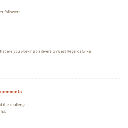
er followers
at are you working on diversity? Best Regards Erika
s comments
of the challenges.
ful.