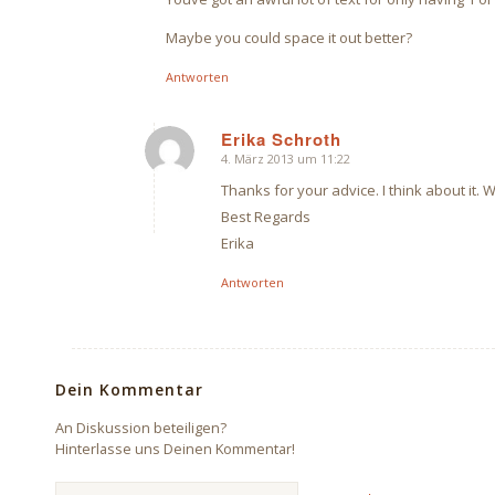
Maybe you could space it out better?
Antworten
Erika Schroth
4. März 2013 um 11:22
sagte:
Thanks for your advice. I think about it. 
Best Regards
Erika
Antworten
Dein Kommentar
An Diskussion beteiligen?
Hinterlasse uns Deinen Kommentar!