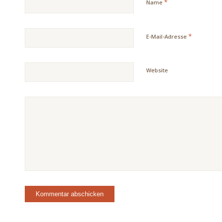
*
Name
*
E-Mail-Adresse
Website