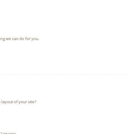
ing we can do for you.
 layout of your site?
 2 images.