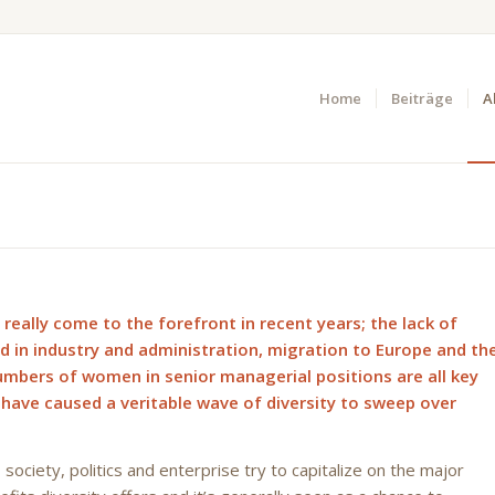
Home
Beiträge
A
 really come to the forefront in recent years; the lack of
ed in industry and administration, migration to Europe and th
umbers of women in senior managerial positions are all key
 have caused a veritable wave of diversity to sweep over
society, politics and enterprise try to capitalize on the major