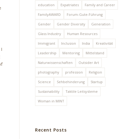
education
Expatriates
Family and Career
e
FamilyAWARD
Forum-Gute-Führung
Gender
Gender Diversity
Generation
Glass Industry
Human Resources
Immigrant
Inclusion
India
Kreativität
 I
Leadership
Mentoring
Mittelstand
t
Naturwissenschaften
Outsider Art
of
photography
profession
Religion
Science
Sehbehinderung
Startup
Sustainability
Taktile Leitsysteme
Woman in MINT
Recent Posts