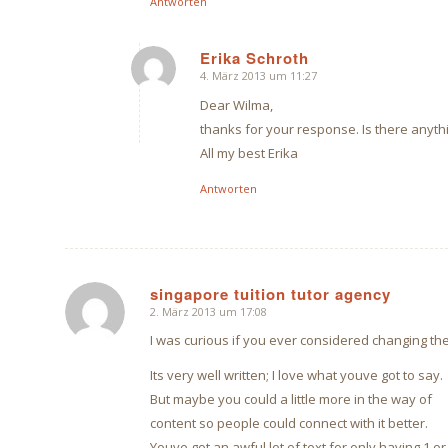
Antworten
Erika Schroth
4. März 2013 um 11:27
sagte:
Dear Wilma,
thanks for your response. Is there anyth
All my best Erika
Antworten
singapore tuition tutor agency
2. März 2013 um 17:08
sagte:
I was curious if you ever considered changing the
Its very well written; I love what youve got to say.
But maybe you could a little more in the way of
content so people could connect with it better.
Youve got an awful lot of text for only having 1 or