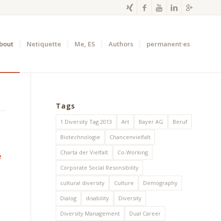
bout
Netiquette
Me, ES
Authors
permanent·es
Tags
1 Diversity Tag 2013
Art
Bayer AG
Beruf
Biotechnologie
Chancenvielfalt
Charta der Vielfalt
Co-Working
e
Corporate Social Resonsibility
cultural diversity
Culture
Demography
Dialog
disability
Diversity
Diversity Management
Dual Career